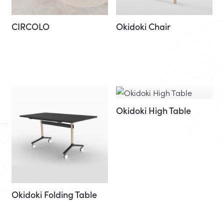
CIRCOLO
Okidoki Chair
Okidoki High Table
Okidoki Folding Table