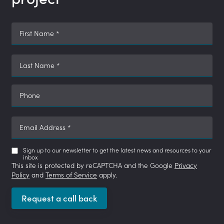
First Name
*
Last Name
*
Phone
Email Address
*
Sign up to our newsletter to get the latest news and resources to your
inbox
This site is protected by reCAPTCHA and the Google
Privacy
Policy
and
Terms of Service
apply.
Request a call back