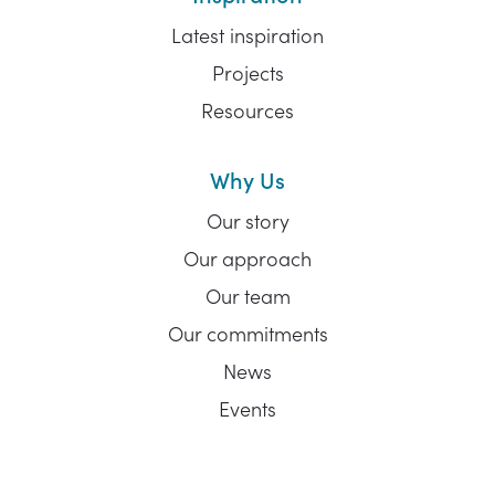
Latest inspiration
Projects
Resources
Why Us
Our story
Our approach
Our team
Our commitments
News
Events