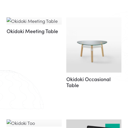
Okidoki Meeting Table
Okidoki Occasional
Table