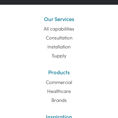
Our Services
All capabilities
Consultation
Installation
Supply
Products
Commercial
Healthcare
Brands
Inspiration