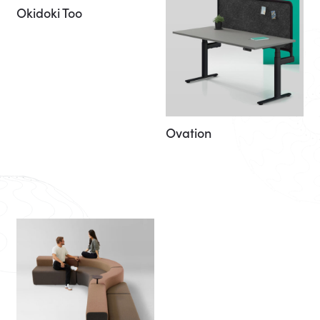
Okidoki Too
Ovation