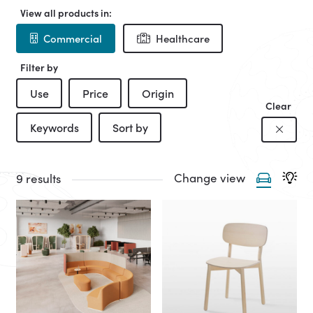
View all products in:
Commercial
Healthcare
Filter by
Use
Price
Origin
Clear
Keywords
Sort by
Change view
9 results