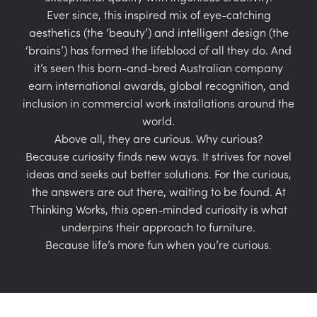
Ever since, this inspired mix of eye-catching
aesthetics (the ‘beauty’) and intelligent design (the
‘brains’) has formed the lifeblood of all they do. And
it’s seen this born-and-bred Australian company
earn international awards, global recognition, and
inclusion in commercial work installations around the
world.
Above all, they are curious. Why curious?
Because curiosity finds new ways. It strives for novel
ideas and seeks out better solutions. For the curious,
the answers are out there, waiting to be found. At
Thinking Works, this open-minded curiosity is what
underpins their approach to furniture.
Because life’s more fun when you’re curious.