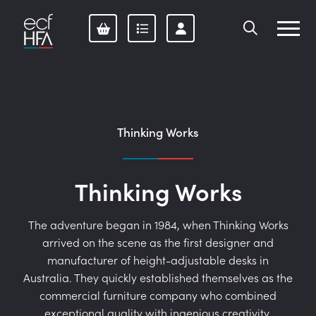
Skip
to
content
Thinking Works
Thinking Works
The adventure began in 1984, when Thinking Works
arrived on the scene as the first designer and
manufacturer of height-adjustable desks in
Australia. They quickly established themselves as the
commercial furniture company who combined
exceptional quality with ingenious creativity.