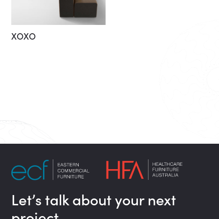
XOXO
Let’s talk about your next
project