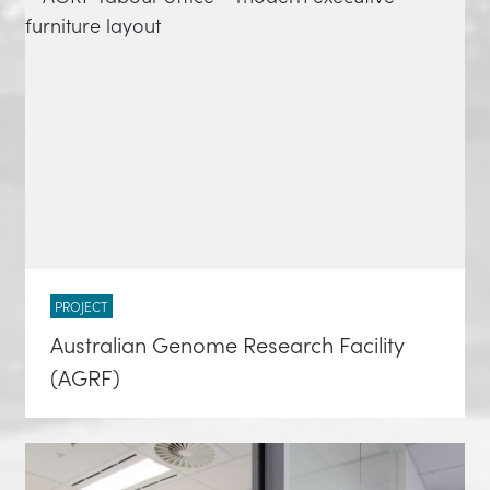
PROJECT
Australian Genome Research Facility
(AGRF)