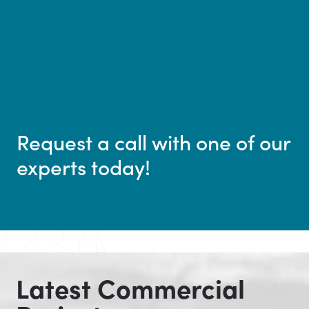
Request a call with one of our
experts today!
Latest Commercial