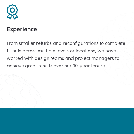
Experience
From smaller refurbs and reconfigurations to complete
fit outs across multiple levels or locations, we have
worked with design teams and project managers to
achieve great results over our 30-year tenure.