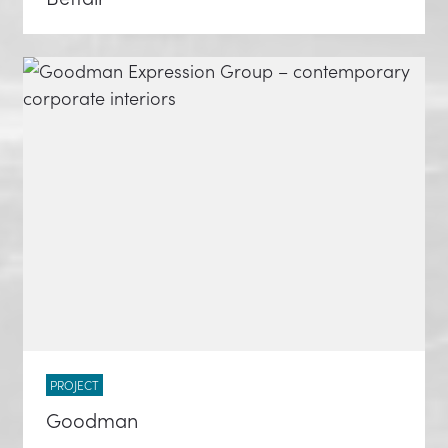
PROJECT
Goodman