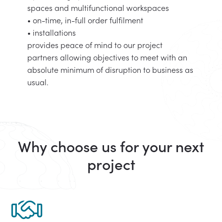
spaces and multifunctional workspaces
• on-time, in-full order fulfilment
• installations
provides peace of mind to our project
partners allowing objectives to meet with an
absolute minimum of disruption to business as
usual.
Why choose us for your next
project