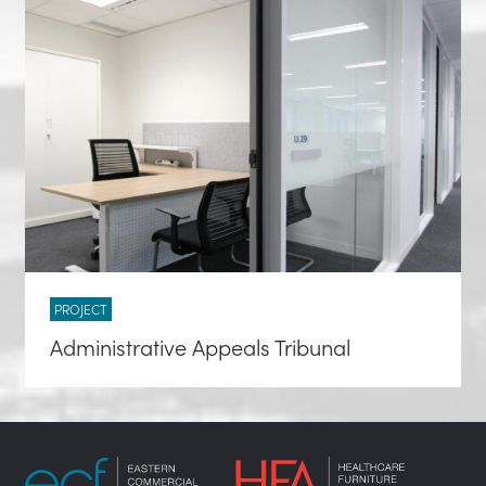
PROJECT
Administrative Appeals Tribunal