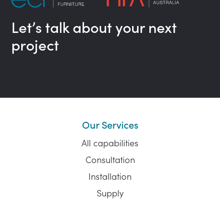
Let’s talk about your next
project
Our Services
All capabilities
Consultation
Installation
Supply