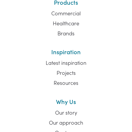
Products
Commercial
Healthcare
Brands
Inspiration
Latest inspiration
Projects
Resources
Why Us
Our story
Our approach