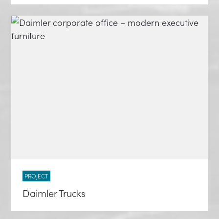
PROJECT
Daimler Trucks