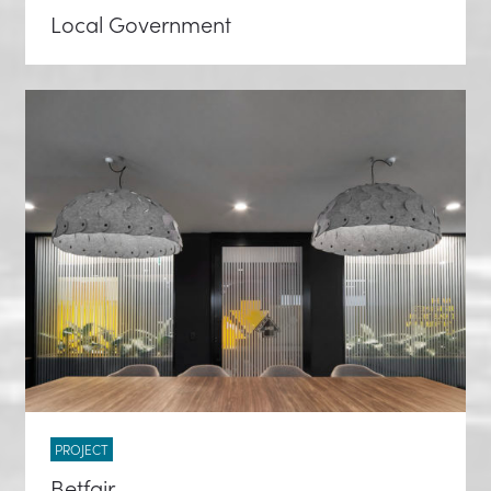
Local Government
PROJECT
Betfair