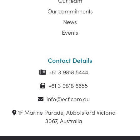
Our team
Our commitments
News
Events
Contact Details
+61 3 9818 5444
+61 3 9818 6655
info@ecf.com.au
1F Marine Parade, Abbotsford Victoria
3067, Australia