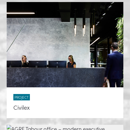
PROJECT
Civilex