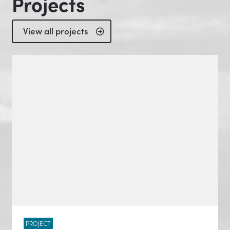
Projects
View all projects
PROJECT