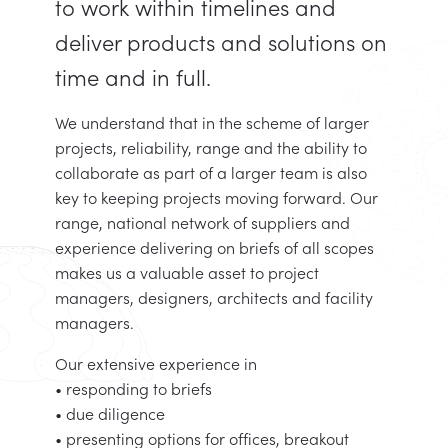
to work within timelines and
deliver products and solutions on
time and in full.
We understand that in the scheme of larger
projects, reliability, range and the ability to
collaborate as part of a larger team is also
key to keeping projects moving forward. Our
range, national network of suppliers and
experience delivering on briefs of all scopes
makes us a valuable asset to project
managers, designers, architects and facility
managers.
Our extensive experience in
• responding to briefs
• due diligence
• presenting options for offices, breakout