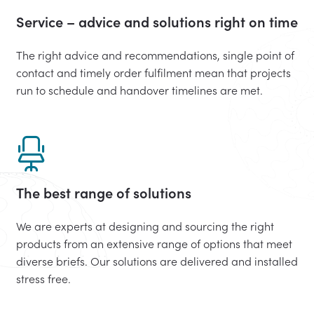
Service – advice and solutions right on time
The right advice and recommendations, single point of
contact and timely order fulfilment mean that projects
run to schedule and handover timelines are met.
The best range of solutions
We are experts at designing and sourcing the right
products from an extensive range of options that meet
diverse briefs. Our solutions are delivered and installed
stress free.