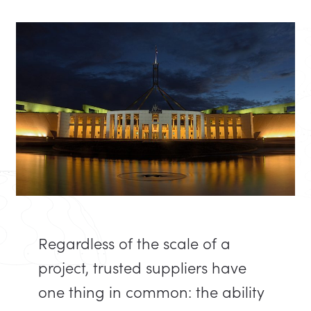
Regardless of the scale of a
project, trusted suppliers have
one thing in common: the ability