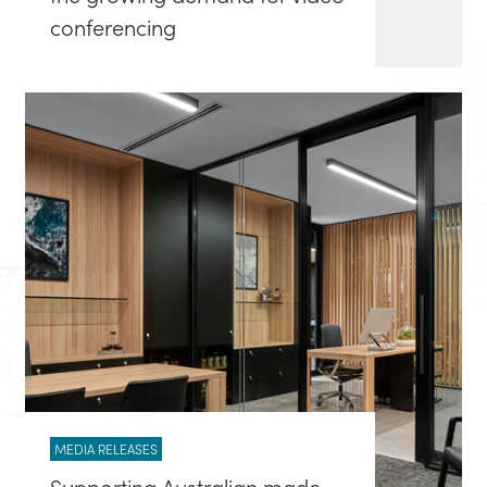
conferencing
MEDIA RELEASES
Supporting Australian made