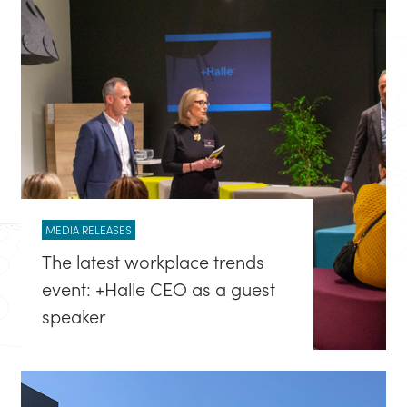
MEDIA RELEASES
The latest workplace trends
event: +Halle CEO as a guest
speaker