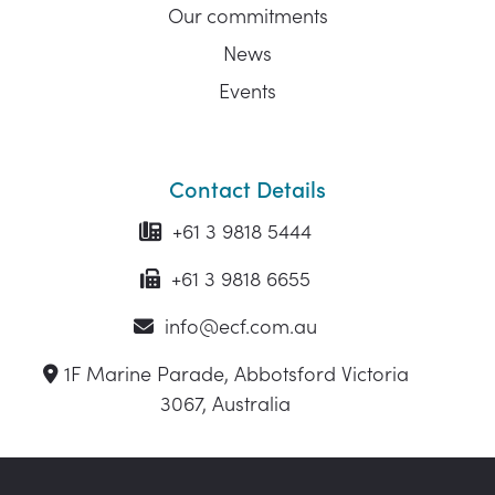
Our commitments
News
Events
Contact Details
+61 3 9818 5444
+61 3 9818 6655
info@ecf.com.au
1F Marine Parade, Abbotsford Victoria
3067, Australia