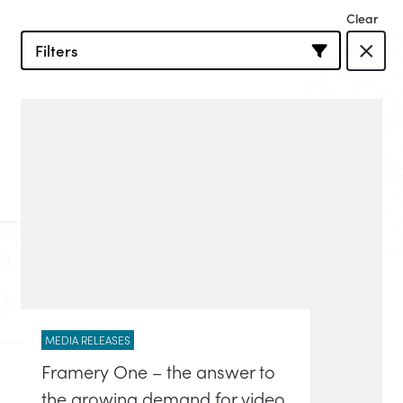
Filters
MEDIA RELEASES
Framery One – the answer to
the growing demand for video