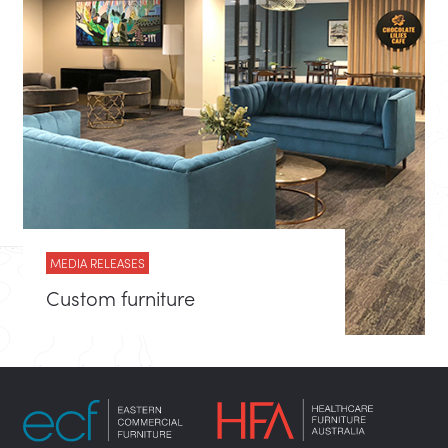
MEDIA RELEASES
Custom furniture