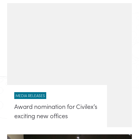
MEDIA RELEASES
Award nomination for Civilex’s
exciting new offices