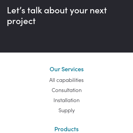
Let’s talk about your next
project
Our Services
All capabilities
Consultation
Installation
Supply
Products