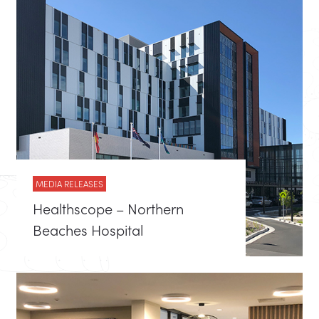
MEDIA RELEASES
Healthscope – Northern
Beaches Hospital