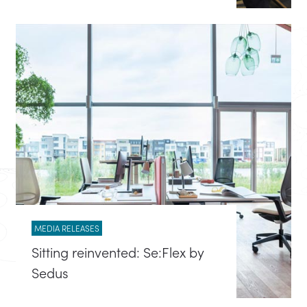
MEDIA RELEASES
Sitting reinvented: Se:Flex by
Sedus