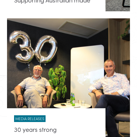
MEDIA RELEASES
30 years strong