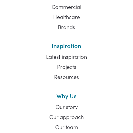
Commercial
Healthcare
Brands
Inspiration
Latest inspiration
Projects
Resources
Why Us
Our story
Our approach
Our team