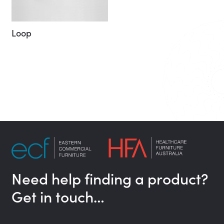
Loop
Need help finding a product?
Get in touch…