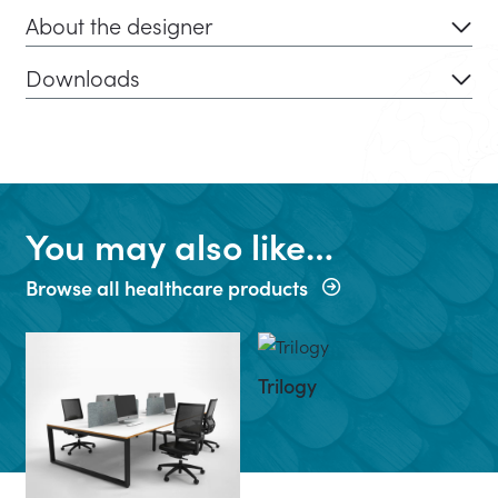
About the designer
Downloads
You may also like…
Browse all healthcare products
Trilogy