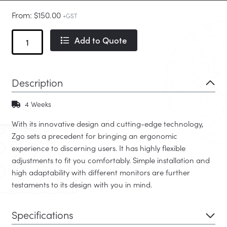
From:
$
150.00
+GST
Zgo
Add to Quote
Monitor
Arm
quantity
Description
4 Weeks
With its innovative design and cutting-edge technology,
Zgo sets a precedent for bringing an ergonomic
experience to discerning users. It has highly flexible
adjustments to fit you comfortably. Simple installation and
high adaptability with different monitors are further
testaments to its design with you in mind.
Specifications