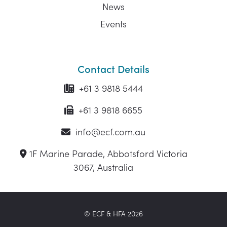
News
Events
Contact Details
+61 3 9818 5444
+61 3 9818 6655
info@ecf.com.au
1F Marine Parade, Abbotsford Victoria
3067, Australia
© ECF & HFA 2026