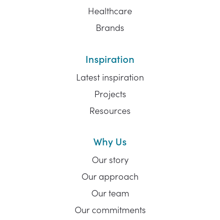
Healthcare
Brands
Inspiration
Latest inspiration
Projects
Resources
Why Us
Our story
Our approach
Our team
Our commitments