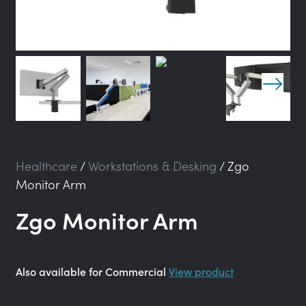
Healthcare
/
Workstations & Desking
/
Zgo
Monitor Arm
Zgo Monitor Arm
Also available for Commercial
View product