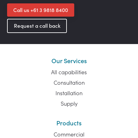
Call us +61 3 9818 8400
Request a call back
Our Services
All capabilities
Consultation
Installation
Supply
Products
Commercial