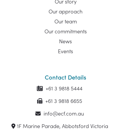
Our story
Our approach
Our team
Our commitments
News
Events
Contact Details
+61 3 9818 5444
+61 3 9818 6655
info@ecf.com.au
1F Marine Parade, Abbotsford Victoria