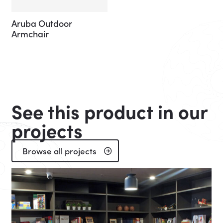
Aruba Outdoor
Armchair
See this product in our
projects
Browse all projects