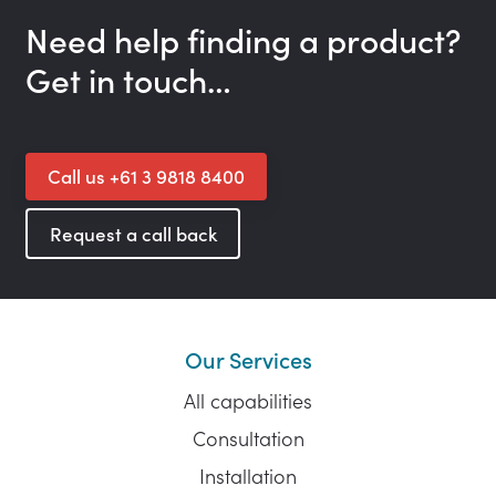
Need help finding a product?
Get in touch…
Call us +61 3 9818 8400
Request a call back
Our Services
All capabilities
Consultation
Installation