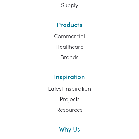
Supply
Products
Commercial
Healthcare
Brands
Inspiration
Latest inspiration
Projects
Resources
Why Us