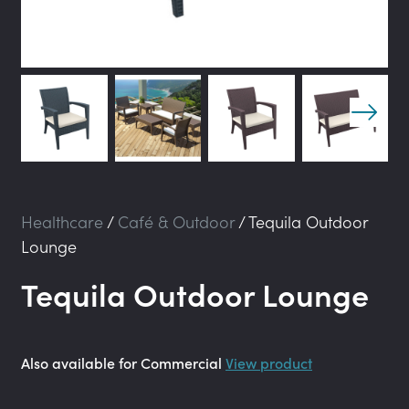
Healthcare
/
Café & Outdoor
/
Tequila Outdoor
Lounge
Tequila Outdoor Lounge
Also available for Commercial
View product