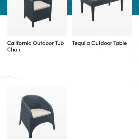
California Outdoor Tub
Tequila Outdoor Table
Chair