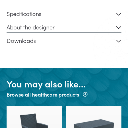
Specifications
About the designer
Downloads
You may also like…
Browse all healthcare products