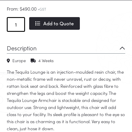
From:
$
490.00
+GST
Tequila
Add to Quote
Outdoor
Lounge
quantity
Description
Europe
4 Weeks
The Tequila Lounge is an injection-moulded resin chair, the
non-metallic frame will never unravel, rust or decay, with
rattan look seat and back. Reinforced with glass fibre to
strengthen the legs and boost the weight capacity. The
Tequila Lounge Armchair is stackable and designed for
outdoor use. Strong and lightweight, this chair will add
class to your facility. Its sleek profile is pleasant to the eye so
this chair is as charming as it is functional. Very easy to
clean, just hose it down.