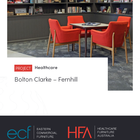
Healthcare
PROJECT
Bolton Clarke – Fernhill