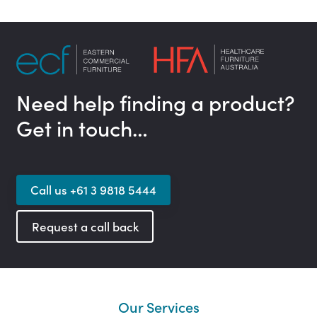
Need help finding a product?
Get in touch…
Call us +61 3 9818 5444
Request a call back
Our Services