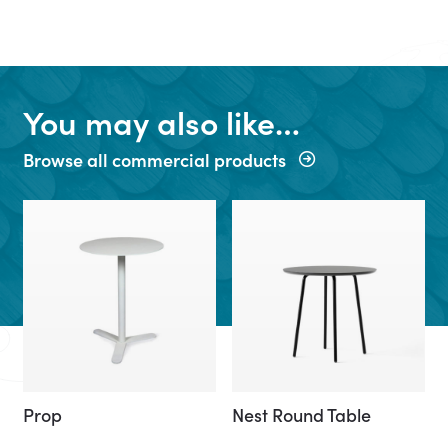
You may also like…
Browse all commercial products
Prop
Nest Round Table