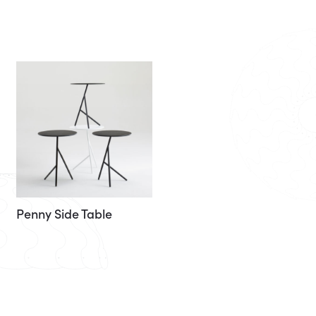
Penny Side Table