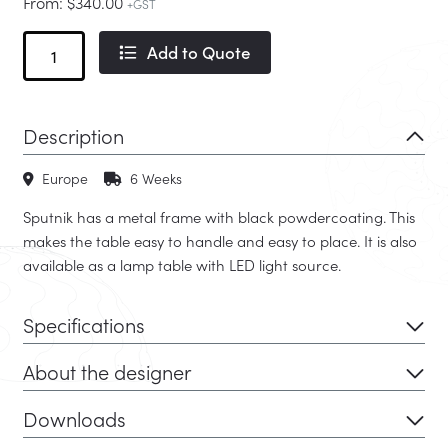
From:
$
340.00
+GST
Sputnik
Add to Quote
quantity
Description
Europe
6 Weeks
Sputnik has a metal frame with black powdercoating. This
makes the table easy to handle and easy to place. It is also
available as a lamp table with LED light source.
Specifications
About the designer
Downloads