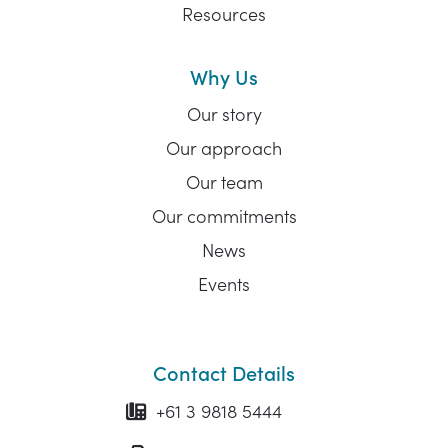
Resources
Why Us
Our story
Our approach
Our team
Our commitments
News
Events
Contact Details
+61 3 9818 5444