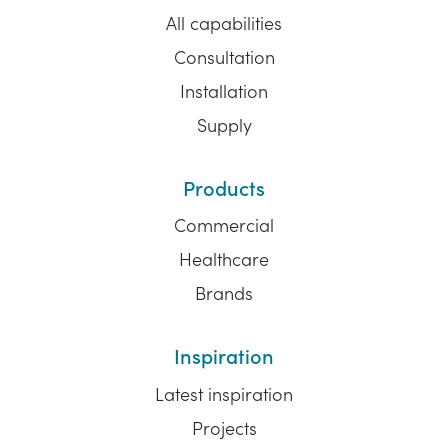
All capabilities
Consultation
Installation
Supply
Products
Commercial
Healthcare
Brands
Inspiration
Latest inspiration
Projects