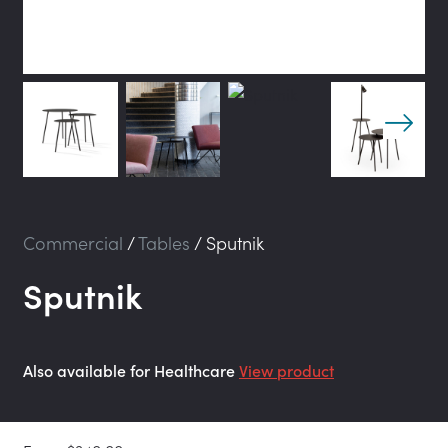
Commercial
/
Tables
/
Sputnik
Sputnik
Also available for Healthcare
View product