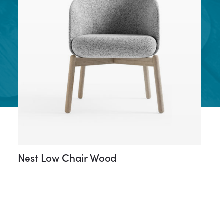
Nest Low Chair Wood