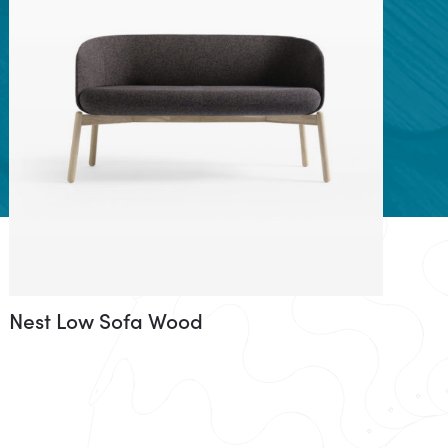
Nest Low Sofa Wood