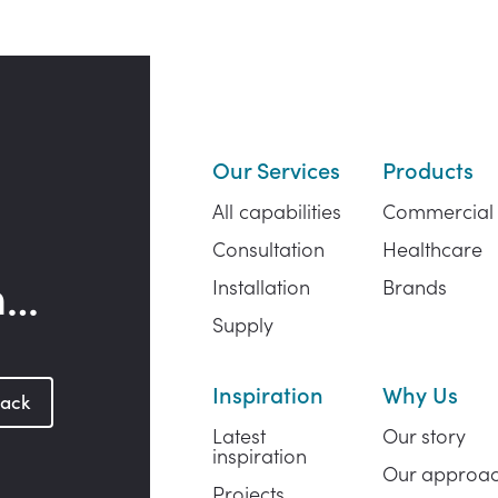
Our Services
Products
All capabilities
Commercial
Consultation
Healthcare
h…
Installation
Brands
Supply
Inspiration
Why Us
back
Latest
Our story
inspiration
Our approa
Projects