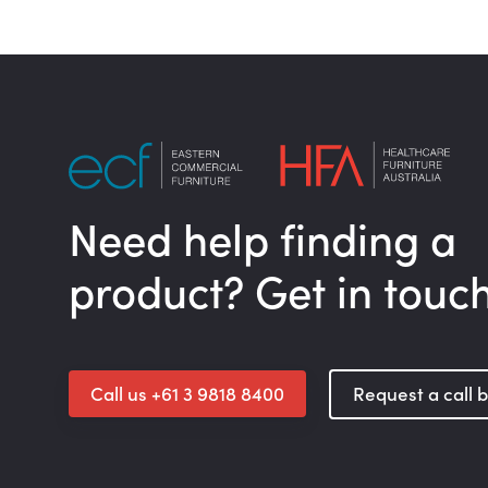
Need help finding a
product? Get in touc
Call us +61 3 9818 8400
Request a call 