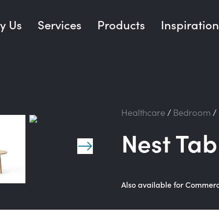
y Us
Services
Products
Inspiration
Healthcare
/
Bedroom
/
Nest Ta
Also available for Commer