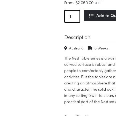
From:
$
2,050.00
+GST
Nest
Add to Q
Table
Wood
quantity
Description
Australia
8 Weeks
The Nest Table series is a war
curved surface is robust and 
people to comfortably gather
activities. But the tables are 
creating an atmosphere tha
and character, the solid oak t
in any setting. Swift to clea
practical part of the Nest serie