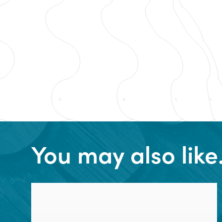
You may also lik