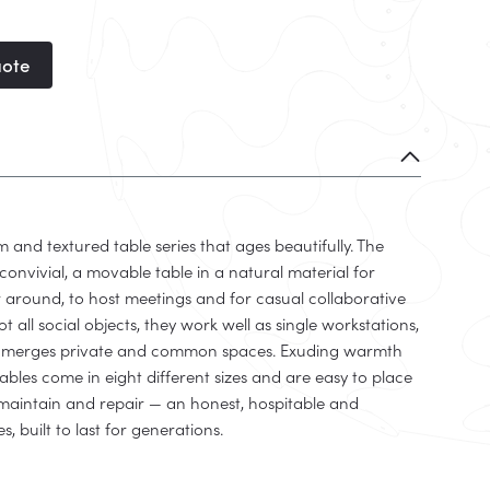
uote
m and textured table series that ages beautifully. The
convivial, a movable table in a natural material for
 around, to host meetings and for casual collaborative
not all social objects, they work well as single workstations,
t merges private and common spaces. Exuding warmth
ables come in eight different sizes and are easy to place
n, maintain and repair — an honest, hospitable and
s, built to last for generations.