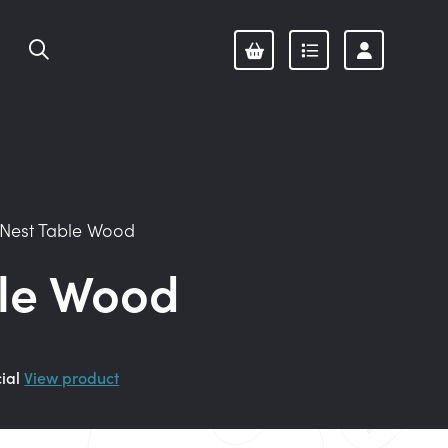
Nest Table Wood
ble Wood
cial
View product