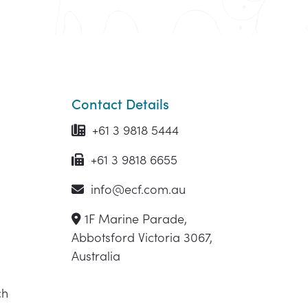
Contact Details
+61 3 9818 5444
+61 3 9818 6655
info@ecf.com.au
1F Marine Parade,
Abbotsford Victoria 3067,
Australia
ch