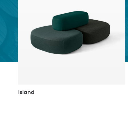
Island