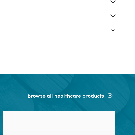
Browse all healthcare products