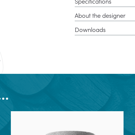
Specifications
About the designer
Downloads
e…