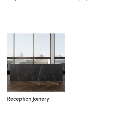
Reception Joinery