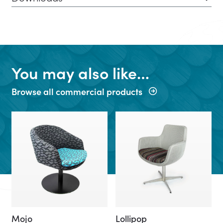
You may also like…
Browse all commercial products
Mojo
Lollipop