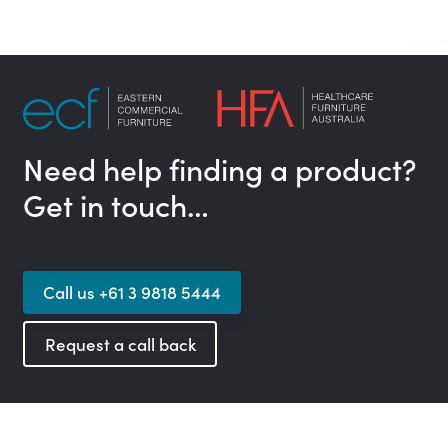
Need help finding a product?
Get in touch…
Call us +61 3 9818 5444
Request a call back