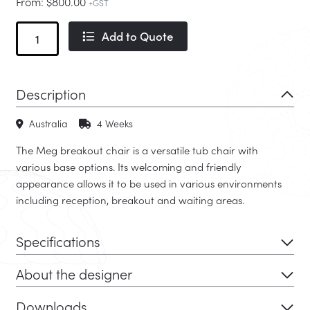
From:
$
800.00
+GST
Meg
Add to Quote
quantity
Description
Australia
4 Weeks
The Meg breakout chair is a versatile tub chair with
various base options. Its welcoming and friendly
appearance allows it to be used in various environments
including reception, breakout and waiting areas.
Specifications
About the designer
Downloads