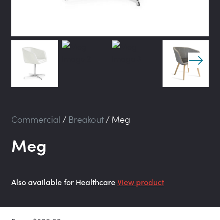
Commercial
/
Breakout
/
Meg
Meg
Also available for Healthcare
View product