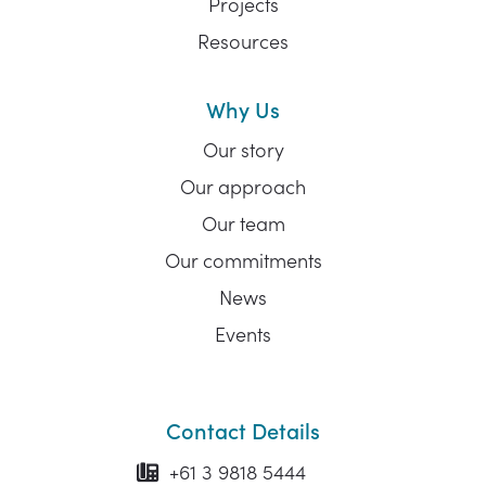
Projects
Resources
Why Us
Our story
Our approach
Our team
Our commitments
News
Events
Contact Details
+61 3 9818 5444