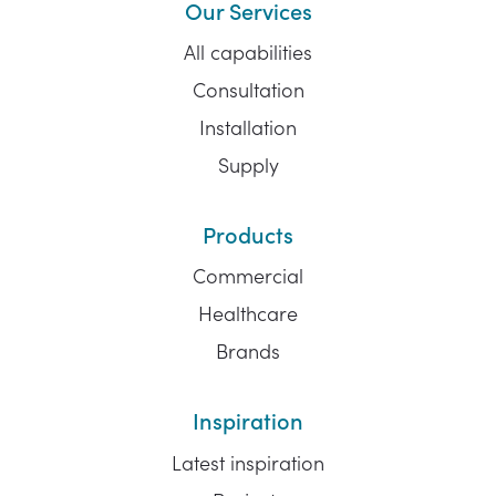
Our Services
All capabilities
Consultation
Installation
Supply
Products
Commercial
Healthcare
Brands
Inspiration
Latest inspiration