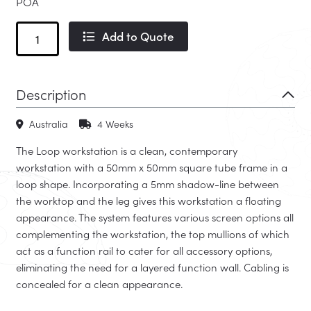
POA
Loop
Add to Quote
quantity
Description
Australia
4 Weeks
The Loop workstation is a clean, contemporary
workstation with a 50mm x 50mm square tube frame in a
loop shape. Incorporating a 5mm shadow-line between
the worktop and the leg gives this workstation a floating
appearance. The system features various screen options all
complementing the workstation, the top mullions of which
act as a function rail to cater for all accessory options,
eliminating the need for a layered function wall. Cabling is
concealed for a clean appearance.