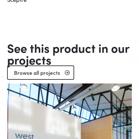
See this product in our
projects
Browse all projects