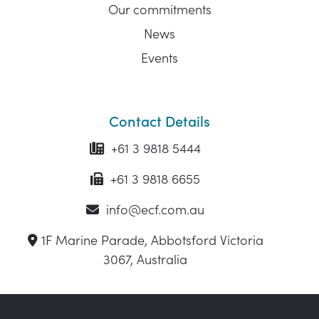
Our commitments
News
Events
Contact Details
+61 3 9818 5444
+61 3 9818 6655
info@ecf.com.au
1F Marine Parade, Abbotsford Victoria
3067, Australia