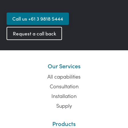
Call us +61 3 9818 5444
Request a call back
Our Services
All capabilities
Consultation
Installation
Supply
Products