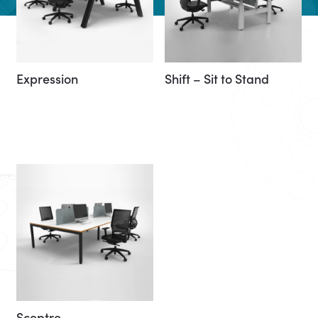
Expression
Shift – Sit to Stand
Sceptre