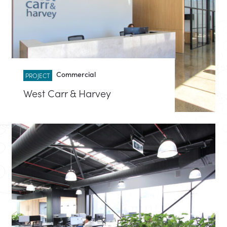
Commercial
PROJECT
West Carr & Harvey