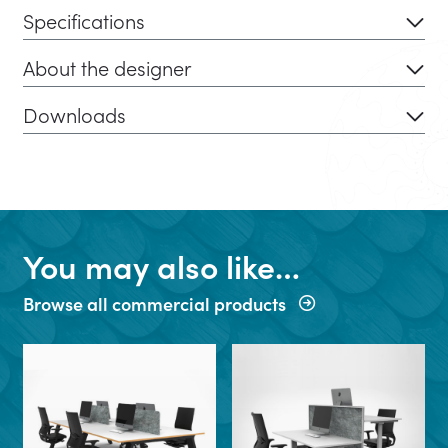
Specifications
About the designer
Downloads
You may also like…
Browse all commercial products