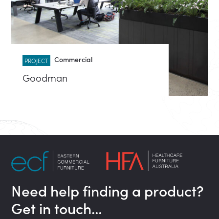
Commercial
PROJECT
Goodman
Need help finding a product?
Get in touch…