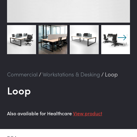
Commercial
/
Workstations & Desking
/
Loop
Loop
Also available for Healthcare
View product