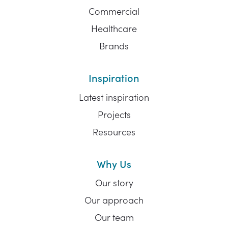
Commercial
Healthcare
Brands
Inspiration
Latest inspiration
Projects
Resources
Why Us
Our story
Our approach
Our team