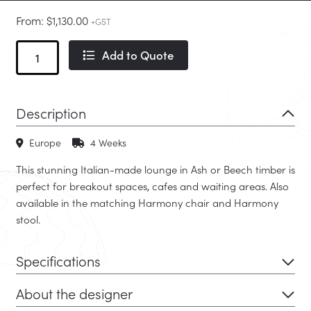
From:
$
1,130.00
+GST
Harmony
Add to Quote
Lounge
quantity
Description
Europe
4 Weeks
This stunning Italian-made lounge in Ash or Beech timber is
perfect for breakout spaces, cafes and waiting areas. Also
available in the matching Harmony chair and Harmony
stool.
Specifications
About the designer