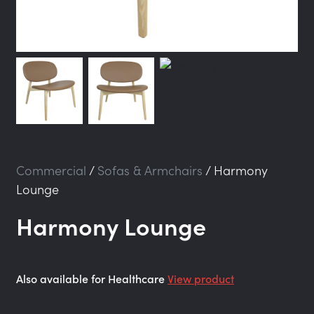
Commercial
/
Sofas & Armchairs
/
Harmony
Lounge
Harmony Lounge
Also available for Healthcare
View product