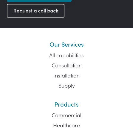
Request a call back
Our Services
All capabilities
Consultation
Installation
Supply
Products
Commercial
Healthcare