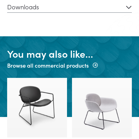
Downloads
You may also like…
Browse all commercial products