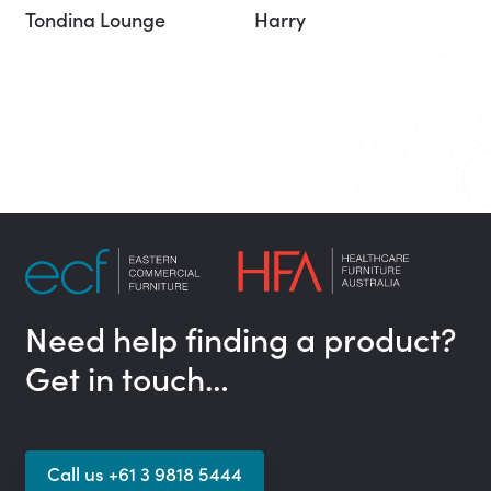
Tondina Lounge
Harry
Need help finding a product?
Get in touch…
Call us +61 3 9818 5444