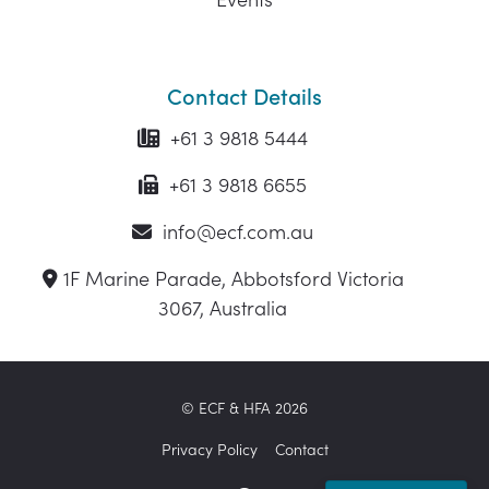
Contact Details
+61 3 9818 5444
+61 3 9818 6655
info@ecf.com.au
1F Marine Parade, Abbotsford Victoria
3067, Australia
© ECF & HFA 2026
Privacy Policy
Contact