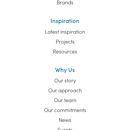
Brands
Inspiration
Latest inspiration
Projects
Resources
Why Us
Our story
Our approach
Our team
Our commitments
News
Events