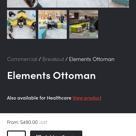
Commercial
/
Breakout
/
Elements Ottoman
Elements Ottoman
Also available for Healthcare
View product
From:
$
490.00
+GST
Elements