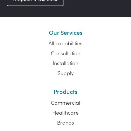
Our Services
All capabilities
Consultation
Installation
Supply
Products
Commercial
Healthcare
Brands