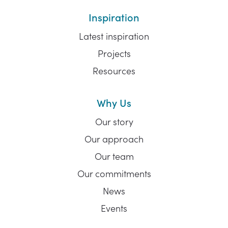
Inspiration
Latest inspiration
Projects
Resources
Why Us
Our story
Our approach
Our team
Our commitments
News
Events