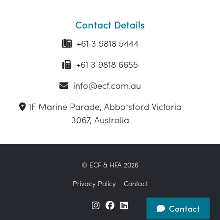
Contact Details
+61 3 9818 5444
+61 3 9818 6655
info@ecf.com.au
1F Marine Parade, Abbotsford Victoria
3067, Australia
© ECF & HFA 2026
Privacy Policy
Contact
Contact