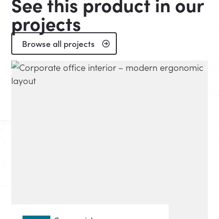
See this product in our
projects
Browse all projects