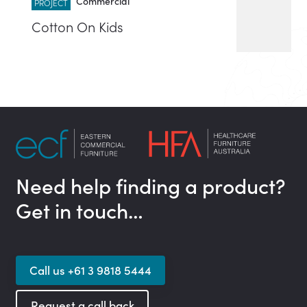
Commercial
PROJECT
Cotton On Kids
Need help finding a product?
Get in touch…
Call us +61 3 9818 5444
Request a call back