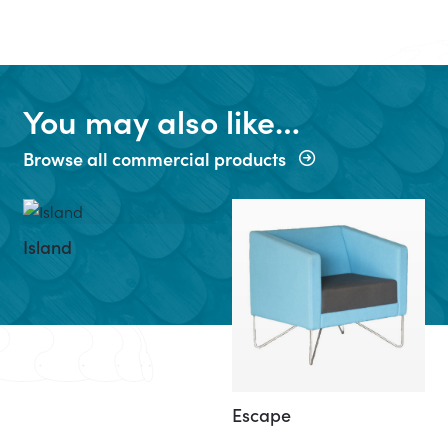
You may also like…
Browse all commercial products
Island
Escape