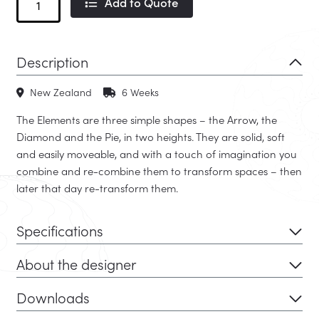
Add to Quote
Ottoman
quantity
Description
New Zealand
6 Weeks
The Elements are three simple shapes – the Arrow, the
Diamond and the Pie, in two heights. They are solid, soft
and easily moveable, and with a touch of imagination you
combine and re-combine them to transform spaces – then
later that day re-transform them.
Specifications
About the designer
Downloads