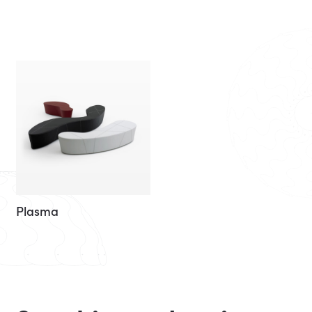
Plasma