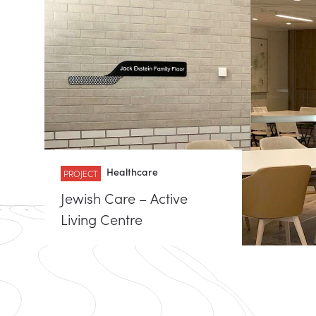
Healthcare
PROJECT
Jewish Care – Active
Living Centre