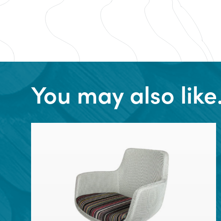
You may also lik