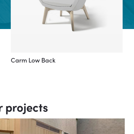
Carm Low Back
r projects