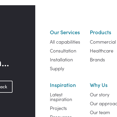
Our Services
Products
All capabilities
Commercial
Consultation
Healthcare
h…
Installation
Brands
Supply
Inspiration
Why Us
back
Latest
Our story
inspiration
Our approa
Projects
Our team
Resources