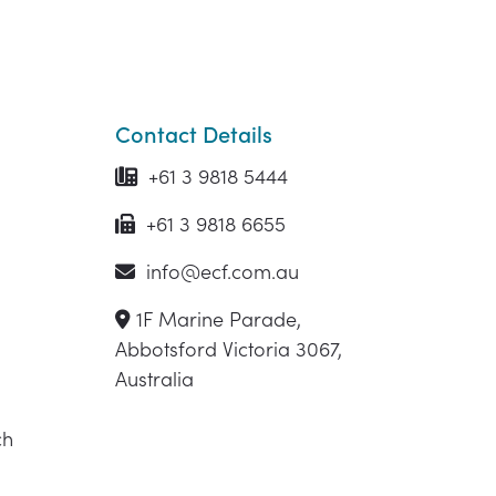
Contact Details
+61 3 9818 5444
+61 3 9818 6655
info@ecf.com.au
1F Marine Parade,
Abbotsford Victoria 3067,
Australia
ch