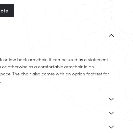
uote
k or low back armchair. It can be used as a statement
ns or otherwise as a comfortable armchair in an
space. The chair also comes with an option footrest for
.