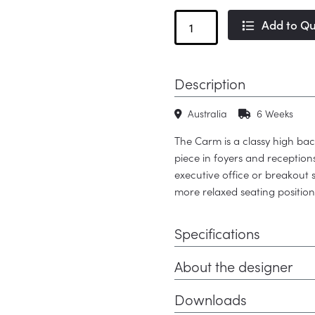
Carm
Add to Q
High
Back
quantity
Description
Australia
6 Weeks
The Carm is a classy high bac
piece in foyers and receptio
executive office or breakout 
more relaxed seating position
Specifications
About the designer
Downloads