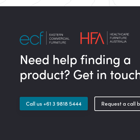
Need help finding a
product? Get in touc
Call us +61 3 9818 5444
Request a call 