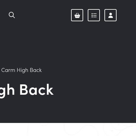
/
Carm High Back
gh Back