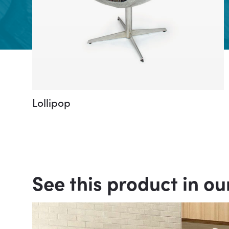
Lollipop
See this product in ou