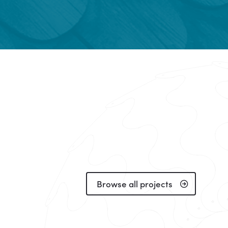
Browse all projects