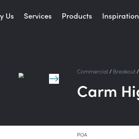
y Us
Services
Products
Inspiration
Commercial
/
Breakout
Carm Hi
POA