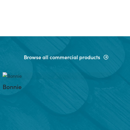
Browse all commercial products
Bonnie