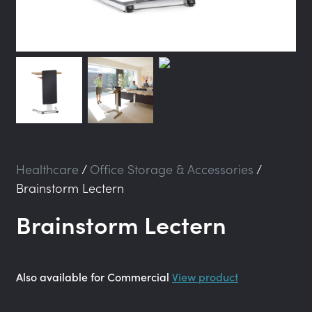
Healthcare
/
Office Storage & Accessories
/
Brainstorm Lectern
Brainstorm Lectern
Also available for Commercial
View product