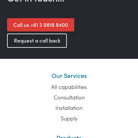
Call us +61 3 9818 8400
Request a call back
Our Services
All capabilities
Consultation
Installation
Supply
Products