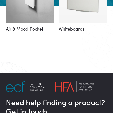
Air & Mood Pocket
Whiteboards
Need help finding a product?
Get in touch…