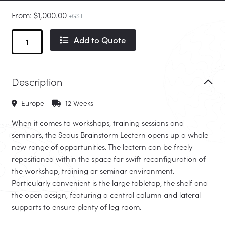
From:
$
1,000.00
+GST
Brainstorm
Add to Quote
Lectern
quantity
Description
Europe
12 Weeks
When it comes to workshops, training sessions and
seminars, the Sedus Brainstorm Lectern opens up a whole
new range of opportunities. The lectern can be freely
repositioned within the space for swift reconfiguration of
the workshop, training or seminar environment.
Particularly convenient is the large tabletop, the shelf and
the open design, featuring a central column and lateral
supports to ensure plenty of leg room.