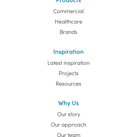
Commercial
Healthcare
Brands
Inspiration
Latest inspiration
Projects
Resources
Why Us
Our story
Our approach
Our team