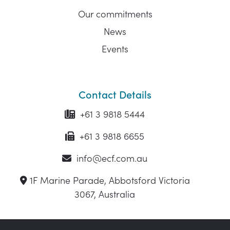
Our commitments
News
Events
Contact Details
+61 3 9818 5444
+61 3 9818 6655
info@ecf.com.au
1F Marine Parade, Abbotsford Victoria
3067, Australia