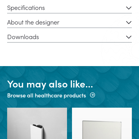
Specifications
About the designer
Downloads
You may also like…
Browse all healthcare products