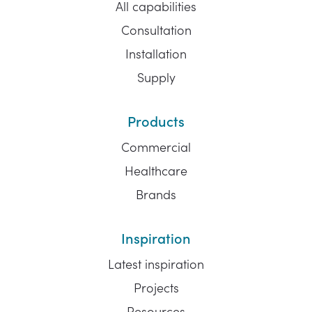
All capabilities
Consultation
Installation
Supply
Products
Commercial
Healthcare
Brands
Inspiration
Latest inspiration
Projects
Resources