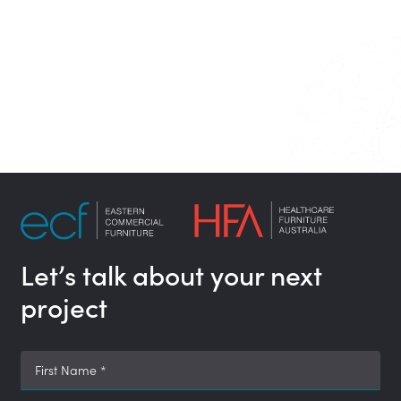
Let’s talk about your next
project
First Name
*