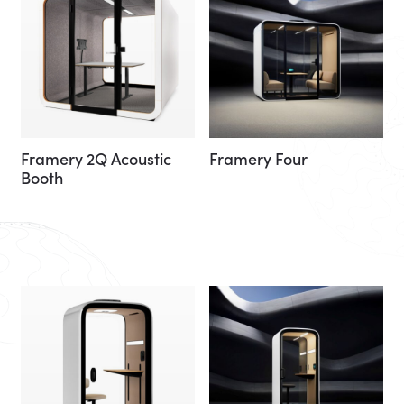
Framery 2Q Acoustic
Framery Four
Booth