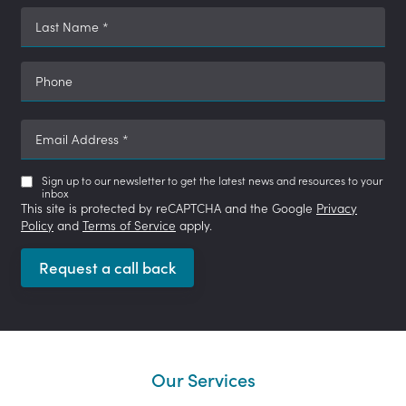
Last Name
*
Phone
Email Address
*
Sign up to our newsletter to get the latest news and resources to your
inbox
This site is protected by reCAPTCHA and the Google
Privacy
Policy
and
Terms of Service
apply.
Request a call back
Our Services