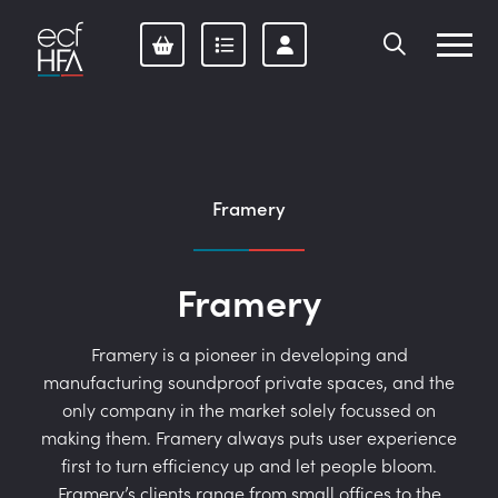
Skip
to
content
Framery
Framery
Framery is a pioneer in developing and
manufacturing soundproof private spaces, and the
only company in the market solely focussed on
making them. Framery always puts user experience
first to turn efficiency up and let people bloom.
Framery’s clients range from small offices to the