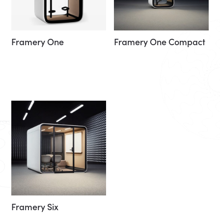
Framery One
Framery One Compact
Framery Six