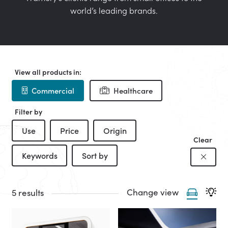
world’s leading brands.
View all products in:
Commercial
Healthcare
Filter by
Use
Price
Origin
Clear
Keywords
Sort by
Change view
5 results