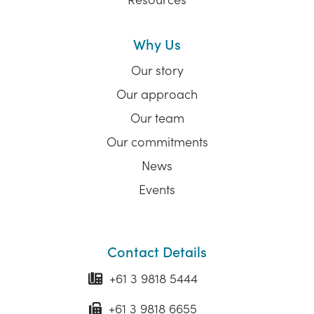
Why Us
Our story
Our approach
Our team
Our commitments
News
Events
Contact Details
+61 3 9818 5444
+61 3 9818 6655