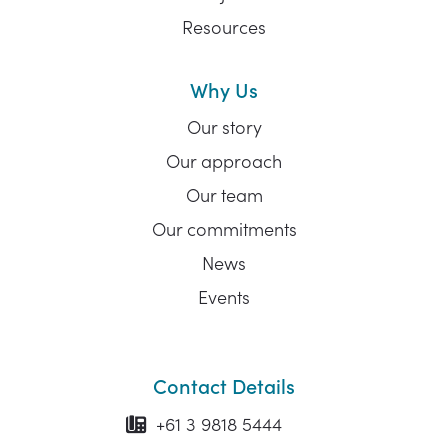
Resources
Why Us
Our story
Our approach
Our team
Our commitments
News
Events
Contact Details
+61 3 9818 5444