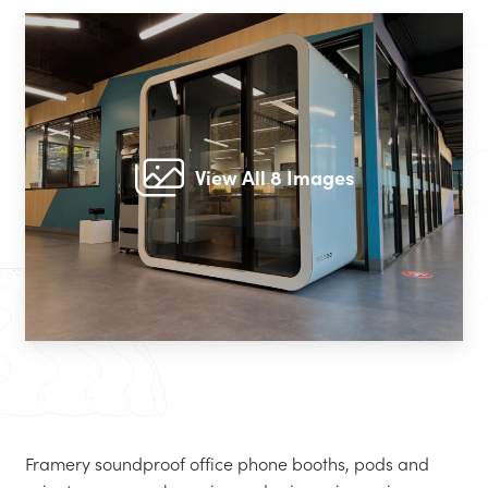
View All 8 Images
Framery soundproof office phone booths, pods and