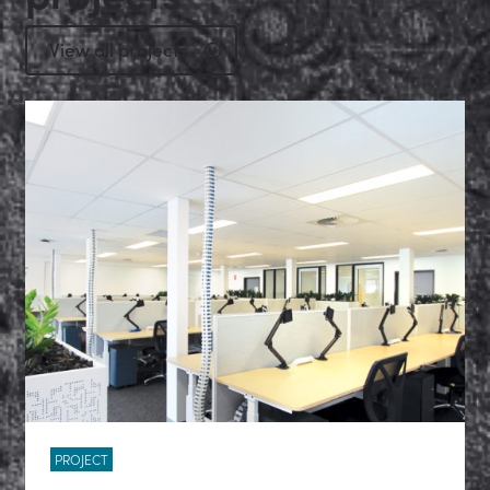
View all projects
PROJECT