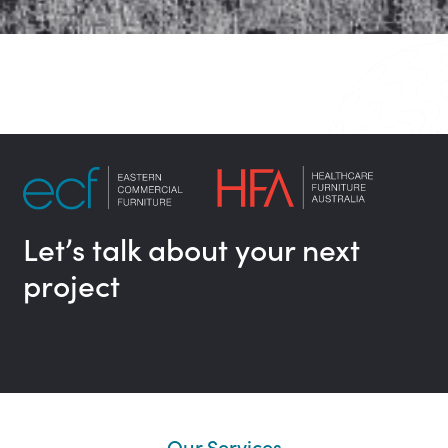
Let’s talk about your next
project
Our Services