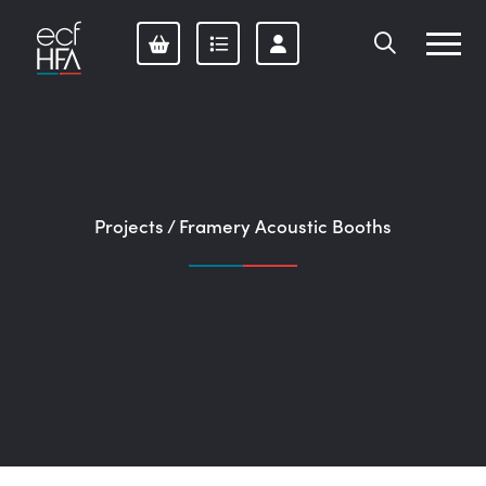
Skip
to
content
Projects
/
Framery Acoustic Booths
Workspaces that really
work