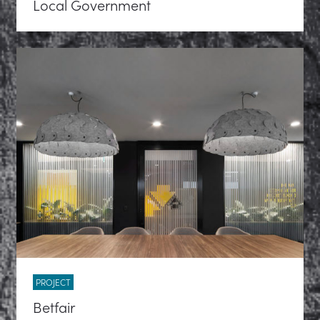
Local Government
PROJECT
Betfair