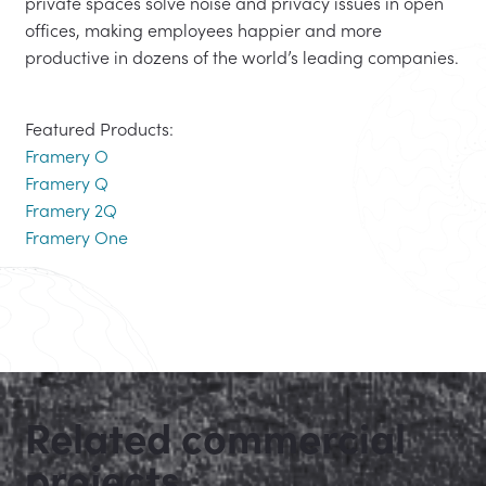
private spaces solve noise and privacy issues in open
offices, making employees happier and more
productive in dozens of the world’s leading companies.
Featured Products:
Framery O
Framery Q
Framery 2Q
Framery One
Related commercial
projects