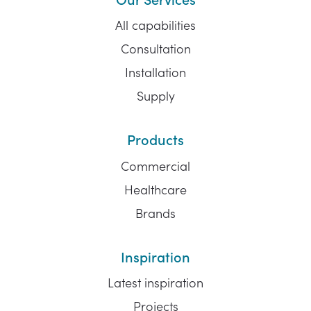
All capabilities
Consultation
Installation
Supply
Products
Commercial
Healthcare
Brands
Inspiration
Latest inspiration
Projects