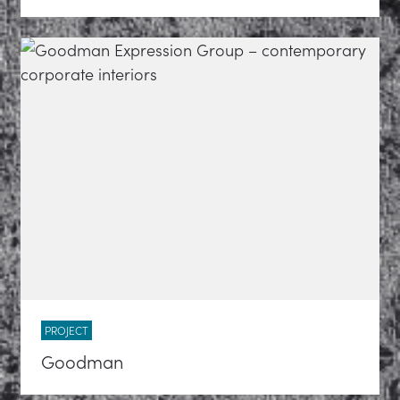
PROJECT
Goodman