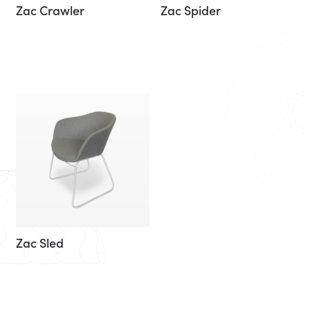
Zac Crawler
Zac Spider
Zac Sled