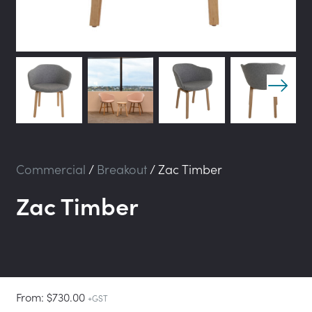
Commercial
/
Breakout
/
Zac Timber
Zac Timber
From:
$
730.00
+GST