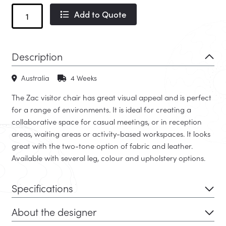
Zac
Add to Quote
Timber
quantity
Description
Australia
4 Weeks
The Zac visitor chair has great visual appeal and is perfect
for a range of environments. It is ideal for creating a
collaborative space for casual meetings, or in reception
areas, waiting areas or activity-based workspaces. It looks
great with the two-tone option of fabric and leather.
Available with several leg, colour and upholstery options.
Specifications
About the designer