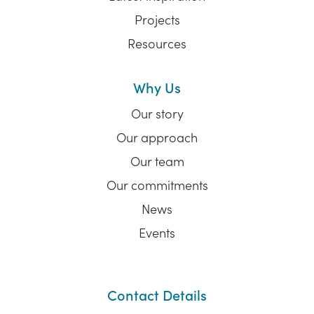
Projects
Resources
Why Us
Our story
Our approach
Our team
Our commitments
News
Events
Contact Details