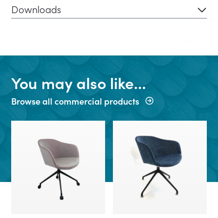
Downloads
You may also like…
Browse all commercial products