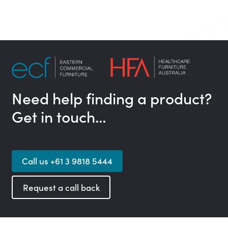
Need help finding a product?
Get in touch…
Call us +61 3 9818 5444
Request a call back