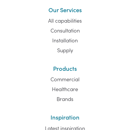
Our Services
All capabilities
Consultation
Installation
Supply
Products
Commercial
Healthcare
Brands
Inspiration
Latest inspiration