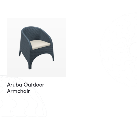
Aruba Outdoor
Armchair