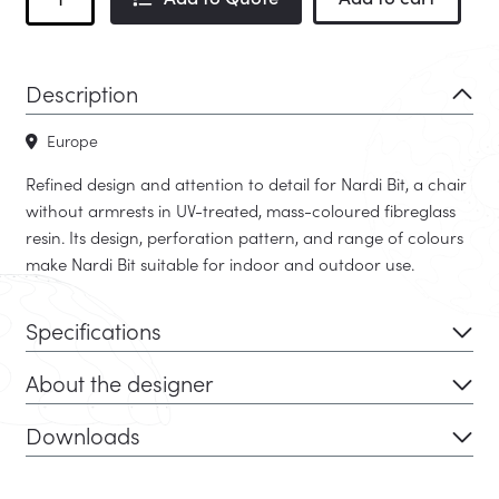
Bit
-
Quick
Description
Ship
quantity
Europe
Refined design and attention to detail for Nardi Bit, a chair
without armrests in UV-treated, mass-coloured fibreglass
resin. Its design, perforation pattern, and range of colours
make Nardi Bit suitable for indoor and outdoor use.
Specifications
About the designer
Downloads