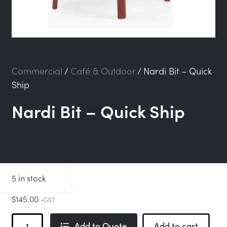
Commercial
/
Café & Outdoor
/
Nardi Bit – Quick
Ship
Nardi Bit – Quick Ship
5 in stock
$
145.00
+GST
Nardi
Add to Quote
Add to cart