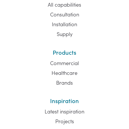
All capabilities
Consultation
Installation
Supply
Products
Commercial
Healthcare
Brands
Inspiration
Latest inspiration
Projects