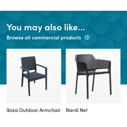
You may also like…
Browse all commercial products
Ibiza Outdoor Armchair
Nardi Net