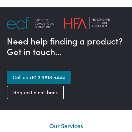
Need help finding a product?
Get in touch…
Call us +61 3 9818 5444
Request a call back
Our Services