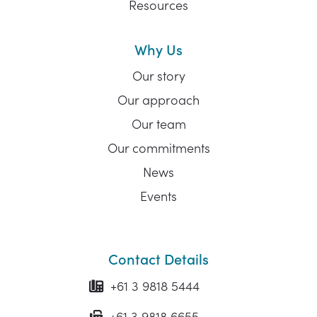
Resources
Why Us
Our story
Our approach
Our team
Our commitments
News
Events
Contact Details
+61 3 9818 5444
+61 3 9818 6655