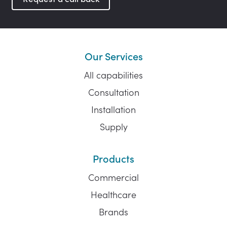
Our Services
All capabilities
Consultation
Installation
Supply
Products
Commercial
Healthcare
Brands