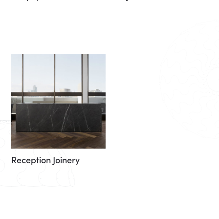
Reception Joinery