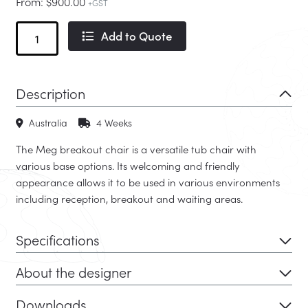
From:
$
900.00
+GST
Meg
Add to Quote
Timber
quantity
Description
Australia
4 Weeks
The Meg breakout chair is a versatile tub chair with
various base options. Its welcoming and friendly
appearance allows it to be used in various environments
including reception, breakout and waiting areas.
Specifications
About the designer
Downloads