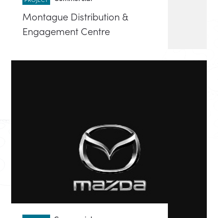
Montague Distribution &
Engagement Centre