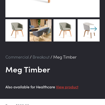
Commercial
/
Breakout
/
Meg Timber
Meg Timber
Also available for Healthcare
View product