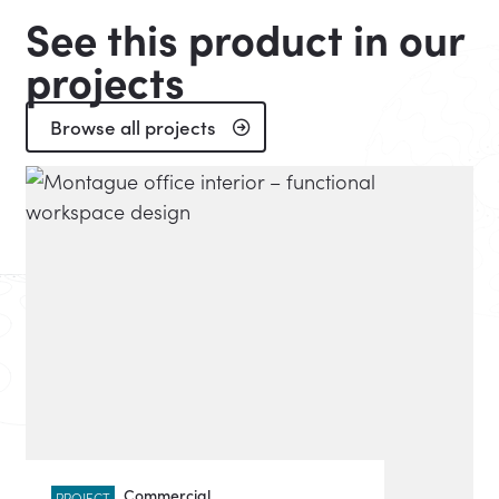
See this product in our
projects
Browse all projects
Commercial
PROJECT