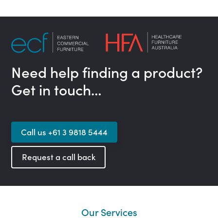
Need help finding a product?
Get in touch…
Call us +61 3 9818 5444
Request a call back
Our Services