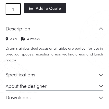
Drum
Add to Quote
Occasional
Table
quantity
Description
Asia
4 Weeks
Drum stainless steel occasional tables are perfect for use in
breakout spaces, reception areas, waiting areas, and lunch
rooms.
Specifications
About the designer
Downloads