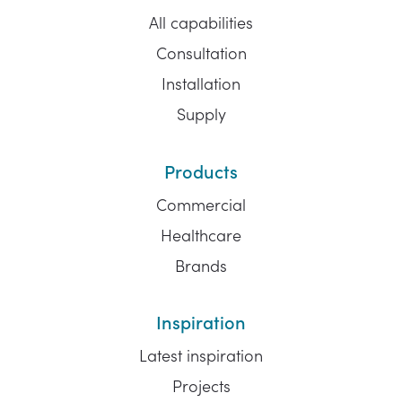
All capabilities
Consultation
Installation
Supply
Products
Commercial
Healthcare
Brands
Inspiration
Latest inspiration
Projects