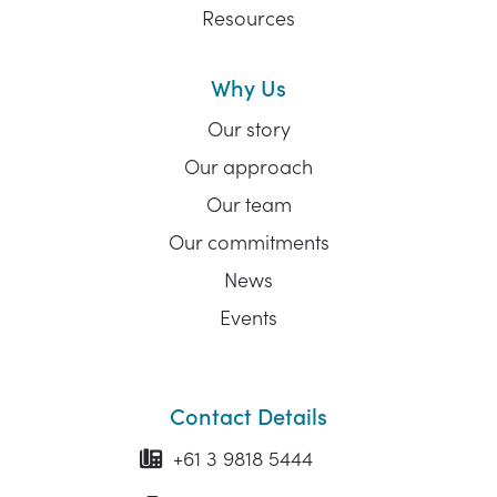
Resources
Why Us
Our story
Our approach
Our team
Our commitments
News
Events
Contact Details
+61 3 9818 5444