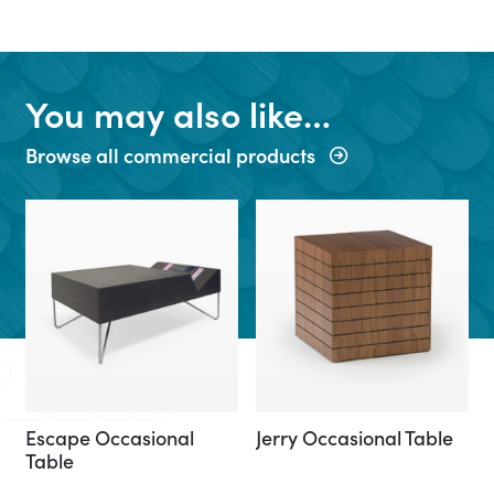
You may also like…
Browse all commercial products
Escape Occasional
Jerry Occasional Table
Table