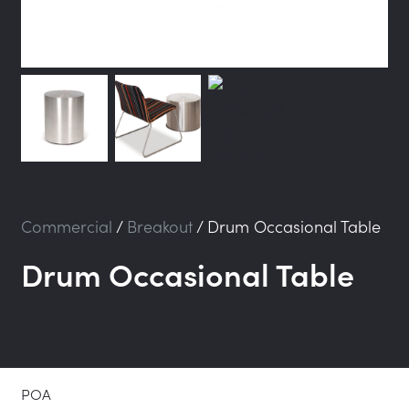
Commercial
/
Breakout
/
Drum Occasional Table
Drum Occasional Table
POA