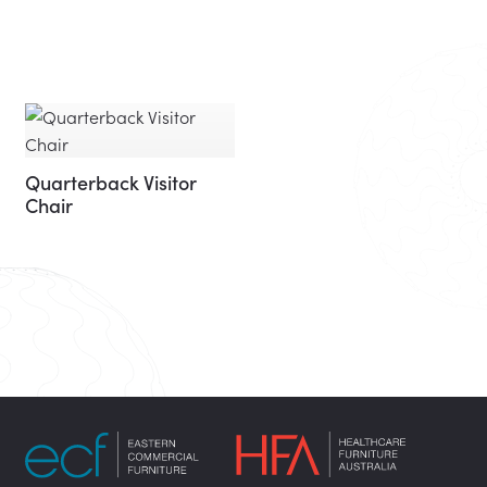
Quarterback Visitor
Chair