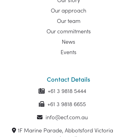
Our approach
Our team
Our commitments
News
Events
Contact Details
+61 3 9818 5444
+61 3 9818 6655
info@ecf.com.au
1F Marine Parade, Abbotsford Victoria