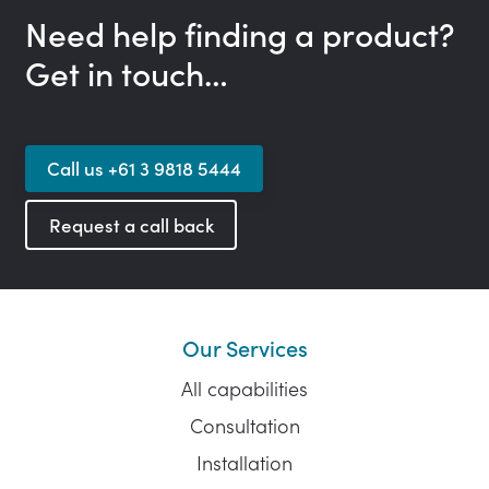
Need help finding a product?
Get in touch…
Call us +61 3 9818 5444
Request a call back
Our Services
All capabilities
Consultation
Installation