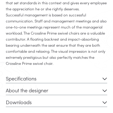
that set standards in this context and gives every employee
the appreciation he or she rightly deserves.
Successful management is based on successful
communication. Staff and management meetings and also
one-to-one meetings represent much of the managerial
workload. The Crossline Prime swivel chairs are a valuable
contributor. A floating backrest and impact-absorbing
bearing underneath the seat ensure that they are both
comfortable and relaxing. The visual impression is not only
extremely prestigious but also perfectly matches the
Crossline Prime swivel chair.
Specifications
About the designer
Downloads