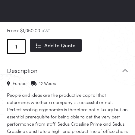
From:
$
1,050.00
+GST
Crossline
Add to Quote
and
Crossline
Prime
Description
Cantilever
quantity
Europe
12 Weeks
People and ideas are the productive capital that
determines whether a company is successful or not.
Perfect seating ergonomics is therefore not a luxury but an
essential prerequisite for being able to get the very best
performance from staff. Sedus Crossline Prime and Sedus
Crossline constitute a high-end product line of office chairs