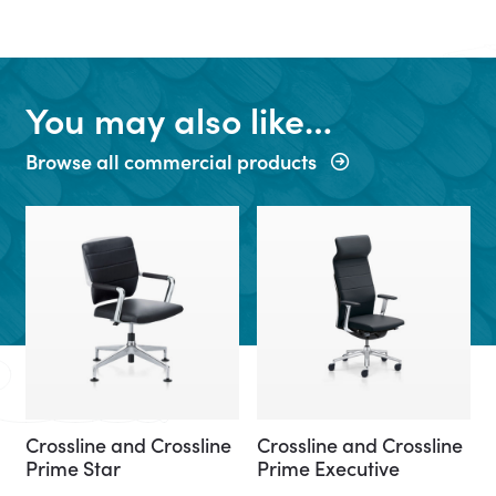
You may also like…
Browse all commercial products
Crossline and Crossline
Crossline and Crossline
Prime Star
Prime Executive