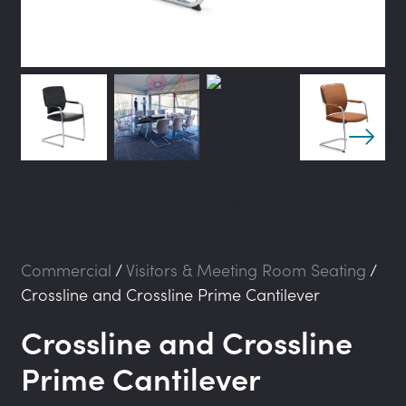
Commercial
/
Visitors & Meeting Room Seating
/
Crossline and Crossline Prime Cantilever
Crossline and Crossline
Prime Cantilever