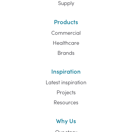
Supply
Products
Commercial
Healthcare
Brands
Inspiration
Latest inspiration
Projects
Resources
Why Us
Our story