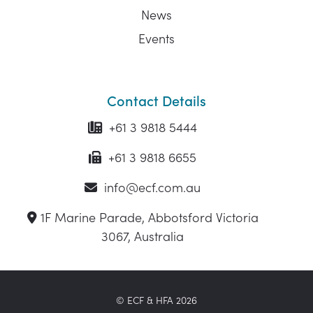
News
Events
Contact Details
+61 3 9818 5444
+61 3 9818 6655
info@ecf.com.au
1F Marine Parade, Abbotsford Victoria
3067, Australia
© ECF & HFA 2026