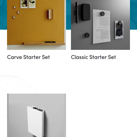
Carve Starter Set
Classic Starter Set