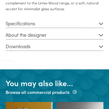
complement to the Lintex Wood range, or a soft, natural
accent for minimalist glass surfaces.
Specifications
About the designer
Downloads
You may also like…
Browse all commercial products