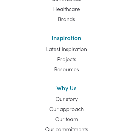
Healthcare
Brands
Inspiration
Latest inspiration
Projects
Resources
Why Us
Our story
Our approach
Our team
Our commitments