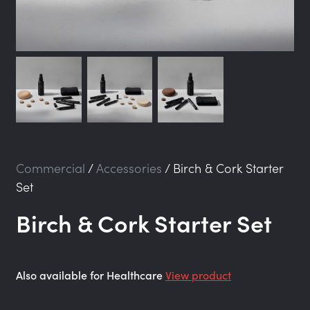
Commercial
/
Accessories
/
Birch & Cork Starter
Set
Birch & Cork Starter Set
Also available for Healthcare
View product