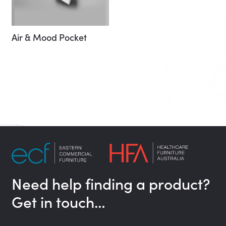
Air & Mood Pocket
Need help finding a product?
Get in touch…