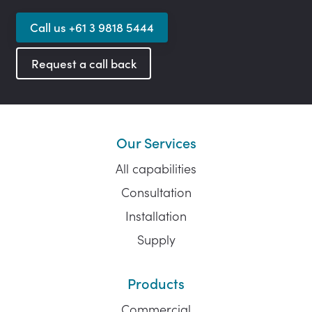
Call us +61 3 9818 5444
Request a call back
Our Services
All capabilities
Consultation
Installation
Supply
Products
Commercial