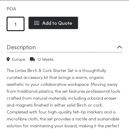
POA
Birch
Add to Quote
&
Cork
Starter
Description
Set
quantity
Europe
12 Weeks
The Lintex Birch & Cork Starter Set is a thoughtfully
curated accessory kit that brings a warm, organic
aesthetic to your collaborative workspace. Moving away
from traditional plastics, the set features professional tools
crafted from natural materials, including a board eraser
and magnets finished in either solid Birch or cork.
Completed with four high-quality felt-tip markers and a
microfibre cloth, the set provides a tactile and sustainable
solution for maintaining your board, making it the perfect